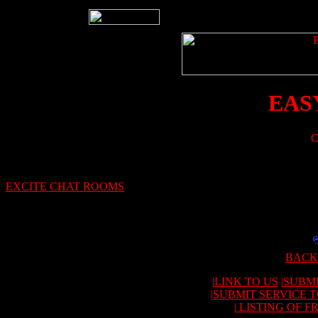
EAS
C
EXCITE CHAT ROOMS
BACK
|
LINK TO US
|
SUBMI
|
SUBMIT SERVICE 
|
LISTING OF F