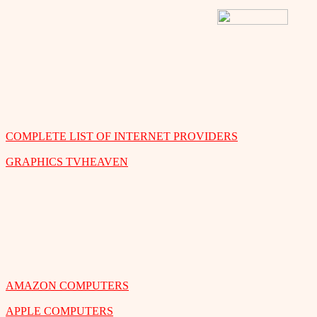
COMPLETE LIST OF INTERNET PROVIDERS
GRAPHICS TVHEAVEN
AMAZON COMPUTERS
APPLE COMPUTERS