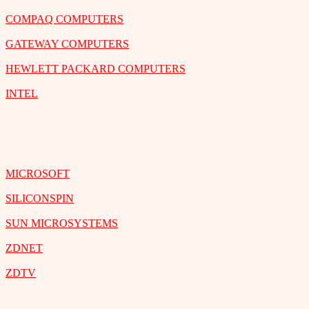
COMPAQ COMPUTERS
GATEWAY COMPUTERS
HEWLETT PACKARD COMPUTERS
INTEL
MICROSOFT
SILICONSPIN
SUN MICROSYSTEMS
ZDNET
ZDTV