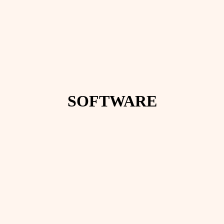
SOFTWARE