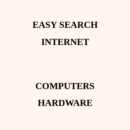
EASY SEARCH
INTERNET
COMPUTERS
HARDWARE