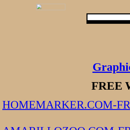
Graphi
FREE 
HOMEMARKER.COM-FR