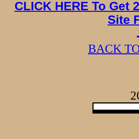
CLICK HERE To Get 2
Site 
BACK TO
2