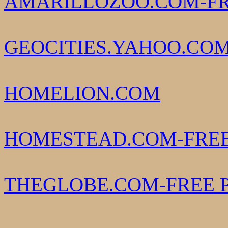
AMARILLOZOO.COM-FR
GEOCITIES.YAHOO.COM
HOMELION.COM
HOMESTEAD.COM-FREE
THEGLOBE.COM-FREE 